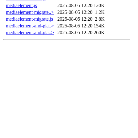
mediaelement.js
2025-08-05 12:20
120K
mediaelement-migrate..>
2025-08-05 12:20
1.2K
mediaelement-migrate.js
2025-08-05 12:20
2.8K
mediaelement-and-pla..>
2025-08-05 12:20
154K
mediaelement-and-pla..>
2025-08-05 12:20
260K