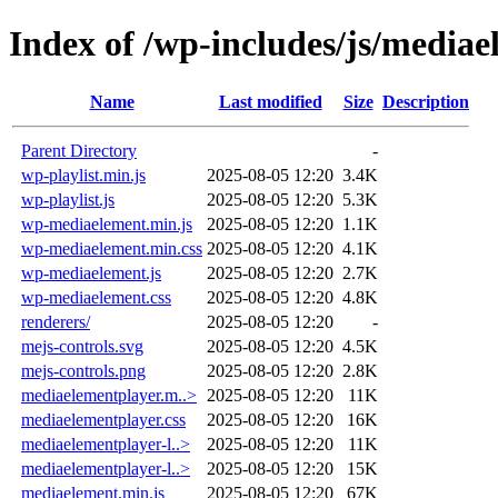
Index of /wp-includes/js/media
Name
Last modified
Size
Description
Parent Directory
-
wp-playlist.min.js
2025-08-05 12:20
3.4K
wp-playlist.js
2025-08-05 12:20
5.3K
wp-mediaelement.min.js
2025-08-05 12:20
1.1K
wp-mediaelement.min.css
2025-08-05 12:20
4.1K
wp-mediaelement.js
2025-08-05 12:20
2.7K
wp-mediaelement.css
2025-08-05 12:20
4.8K
renderers/
2025-08-05 12:20
-
mejs-controls.svg
2025-08-05 12:20
4.5K
mejs-controls.png
2025-08-05 12:20
2.8K
mediaelementplayer.m..>
2025-08-05 12:20
11K
mediaelementplayer.css
2025-08-05 12:20
16K
mediaelementplayer-l..>
2025-08-05 12:20
11K
mediaelementplayer-l..>
2025-08-05 12:20
15K
mediaelement.min.js
2025-08-05 12:20
67K