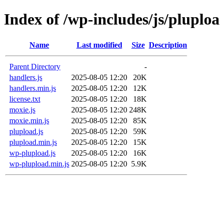
Index of /wp-includes/js/pluplo
Name
Last modified
Size
Description
Parent Directory
-
handlers.js
2025-08-05 12:20
20K
handlers.min.js
2025-08-05 12:20
12K
license.txt
2025-08-05 12:20
18K
moxie.js
2025-08-05 12:20
248K
moxie.min.js
2025-08-05 12:20
85K
plupload.js
2025-08-05 12:20
59K
plupload.min.js
2025-08-05 12:20
15K
wp-plupload.js
2025-08-05 12:20
16K
wp-plupload.min.js
2025-08-05 12:20
5.9K