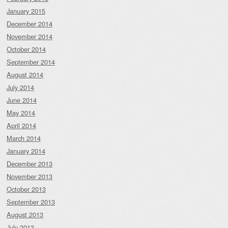
January 2015
December 2014
November 2014
October 2014
September 2014
August 2014
July 2014
June 2014
May 2014
April 2014
March 2014
January 2014
December 2013
November 2013
October 2013
September 2013
August 2013
July 2013