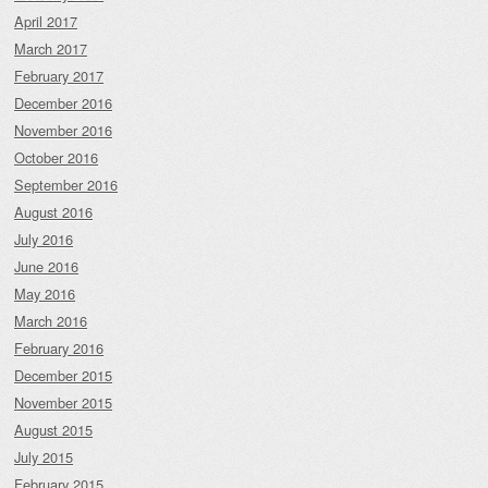
April 2017
March 2017
February 2017
December 2016
November 2016
October 2016
September 2016
August 2016
July 2016
June 2016
May 2016
March 2016
February 2016
December 2015
November 2015
August 2015
July 2015
February 2015