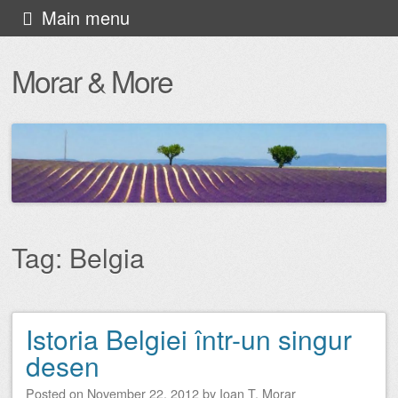
Skip
Main menu
to
Morar & More
content
Tag:
Belgia
Istoria Belgiei într-un singur
Post navigation
desen
Posted on
November 22, 2012
by
Ioan T. Morar