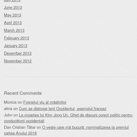
June 2013
May 2013
April 2013
March 2013
February 2013
January 2013
December 2012
November 2012
Recent Comments
Monica
on
Foșnetul viu al măslinilor
alina
on
Cum se distruge lent Occidentul, exemplul francez
John
on
La moartea lui Kim Jong Un. Ghid de discurs corect politic pentru
conducătorii occidentali
Dan Cristian Tătar
on
O veste care mă bucură: nominalizarea la premiul
cartea Anului 2016