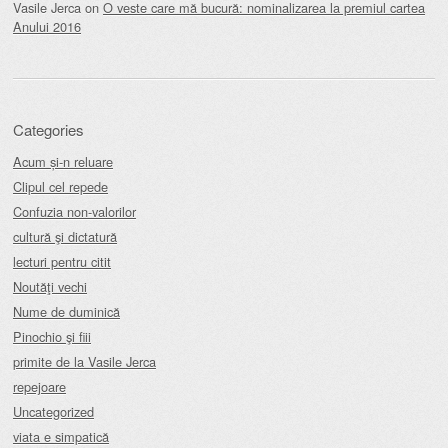
Vasile Jerca
on
O veste care mă bucură: nominalizarea la premiul cartea
Anului 2016
Categories
Acum și-n reluare
Clipul cel repede
Confuzia non-valorilor
cultură şi dictatură
lecturi pentru citit
Noutăţi vechi
Nume de duminică
Pinochio şi fiii
primite de la Vasile Jerca
repejoare
Uncategorized
viata e simpatică