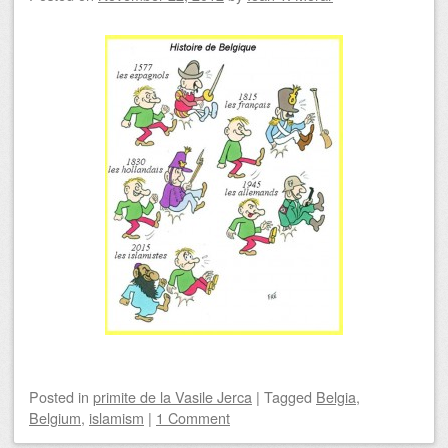
Posted
in
primite de la Vasile Jerca
|
Tagged
Belgia
,
Belgium
,
islamism
|
1 Comment