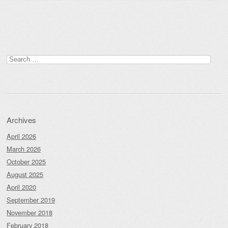
Post navigation
Search
for:
Archives
April 2026
March 2026
October 2025
August 2025
April 2020
September 2019
November 2018
February 2018