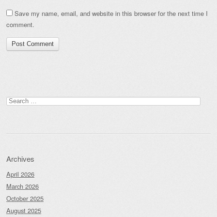
Save my name, email, and website in this browser for the next time I
comment.
Search
for:
Archives
April 2026
March 2026
October 2025
August 2025