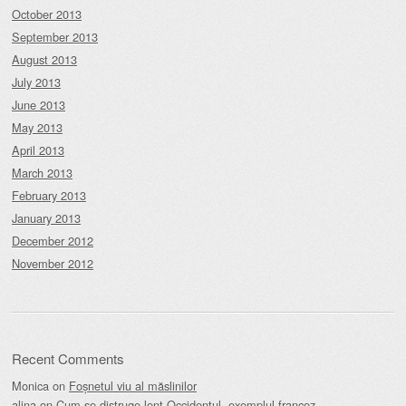
October 2013
September 2013
August 2013
July 2013
June 2013
May 2013
April 2013
March 2013
February 2013
January 2013
December 2012
November 2012
Recent Comments
Monica
on
Foșnetul viu al măslinilor
alina
on
Cum se distruge lent Occidentul, exemplul francez