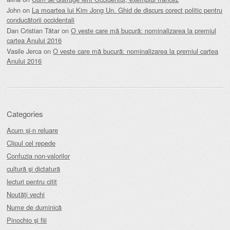
John
on
La moartea lui Kim Jong Un. Ghid de discurs corect politic pentru
conducătorii occidentali
Dan Cristian Tătar
on
O veste care mă bucură: nominalizarea la premiul
cartea Anului 2016
Vasile Jerca
on
O veste care mă bucură: nominalizarea la premiul cartea
Anului 2016
Categories
Acum și-n reluare
Clipul cel repede
Confuzia non-valorilor
cultură şi dictatură
lecturi pentru citit
Noutăţi vechi
Nume de duminică
Pinochio şi fiii