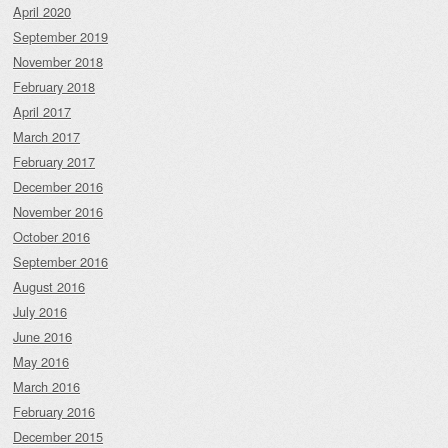
April 2020
September 2019
November 2018
February 2018
April 2017
March 2017
February 2017
December 2016
November 2016
October 2016
September 2016
August 2016
July 2016
June 2016
May 2016
March 2016
February 2016
December 2015