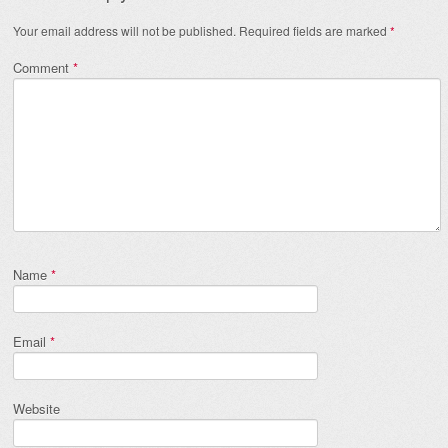
Your email address will not be published.
Required fields are marked
*
Comment
*
Name
*
Email
*
Website