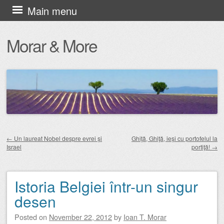
Skip
Main menu
to
Morar & More
content
←
Un laureat Nobel despre evrei şi
Ghiţă, Ghiţă, ieşi cu portofelul la
Israel
portiţă!
→
Post navigation
Istoria Belgiei într-un singur
desen
Posted on
November 22, 2012
by
Ioan T. Morar