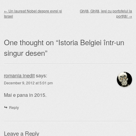
Post navigation
←
Un laureat Nobel despre evrei şi
Ghiţă, Ghiţă, ieşi cu portofelul la
Israel
portiţă!
→
One thought on “
Istoria Belgiei într-un
singur desen
”
romania inedit
says:
December 9, 2012 at 5:01 pm
Mai e pana in 2015.
Reply
Leave a Reply