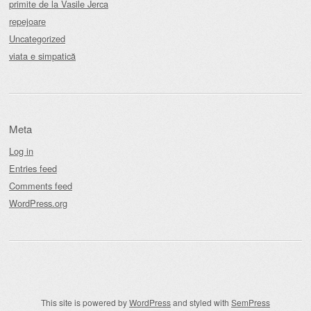
primite de la Vasile Jerca
repejoare
Uncategorized
viata e simpatică
Meta
Log in
Entries feed
Comments feed
WordPress.org
This site is powered by
WordPress
and styled with
SemPress