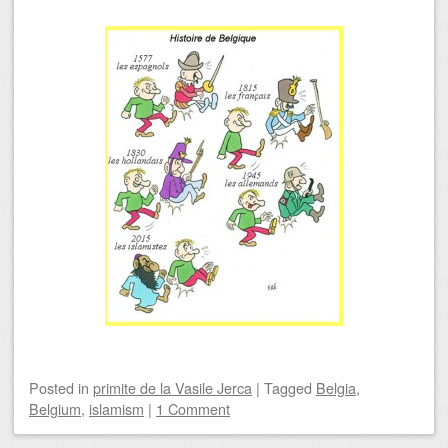
Posted
in
primite de la Vasile Jerca
|
Tagged
Belgia
,
Belgium
,
islamism
|
1 Comment