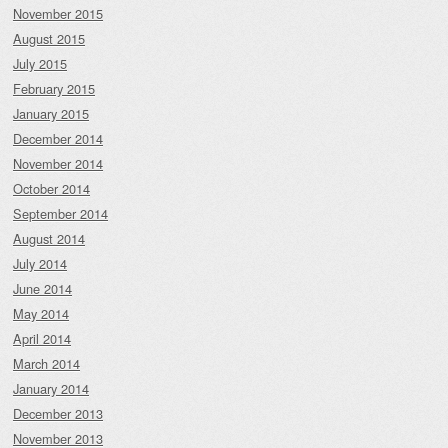
November 2015
August 2015
July 2015
February 2015
January 2015
December 2014
November 2014
October 2014
September 2014
August 2014
July 2014
June 2014
May 2014
April 2014
March 2014
January 2014
December 2013
November 2013